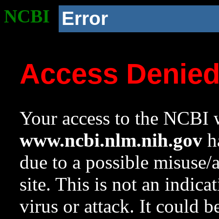
NCBI
Error
Access Denie
Your access to the NCBI w
www.ncbi.nlm.nih.gov
ha
due to a possible misuse/
site. This is not an indica
virus or attack. It could 