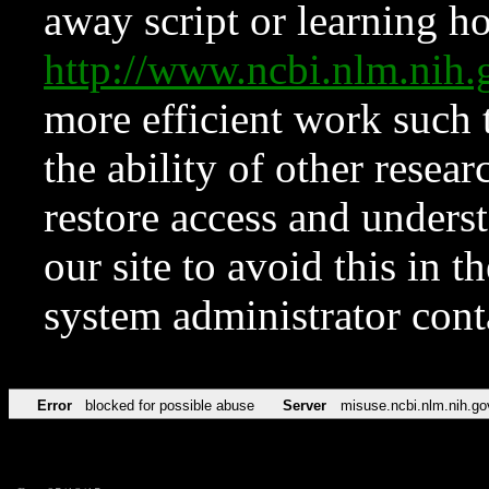
away script or learning how
http://www.ncbi.nlm.ni
more efficient work such 
the ability of other resear
restore access and underst
our site to avoid this in t
system administrator con
Error
blocked for possible abuse
Server
misuse.ncbi.nlm.nih.go