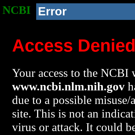
NCBI
Error
Access Denie
Your access to the NCBI w
www.ncbi.nlm.nih.gov
ha
due to a possible misuse/
site. This is not an indica
virus or attack. It could 