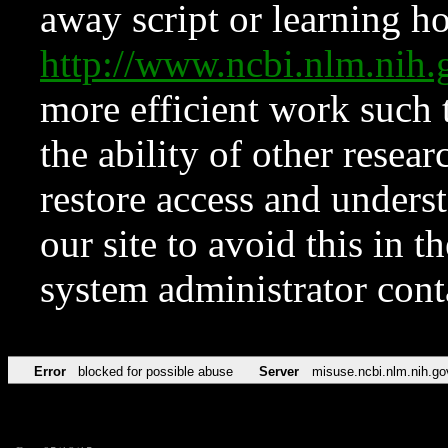
away script or learning how
http://www.ncbi.nlm.ni
more efficient work such 
the ability of other resear
restore access and underst
our site to avoid this in t
system administrator con
Error
blocked for possible abuse
Server
misuse.ncbi.nlm.nih.go