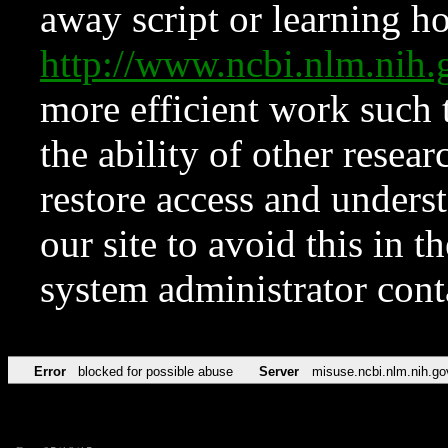
away script or learning how
http://www.ncbi.nlm.ni
more efficient work such 
the ability of other resear
restore access and underst
our site to avoid this in t
system administrator con
Error
blocked for possible abuse
Server
misuse.ncbi.nlm.nih.go