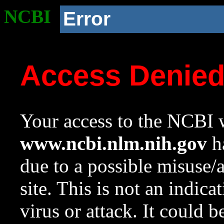
NCBI
Error
Access Denie
Your access to the NCBI w
www.ncbi.nlm.nih.gov
ha
due to a possible misuse/
site. This is not an indica
virus or attack. It could 