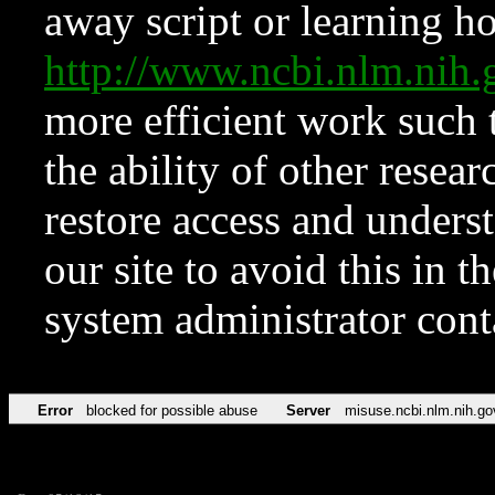
away script or learning how
http://www.ncbi.nlm.ni
more efficient work such 
the ability of other resear
restore access and underst
our site to avoid this in t
system administrator con
Error
blocked for possible abuse
Server
misuse.ncbi.nlm.nih.go