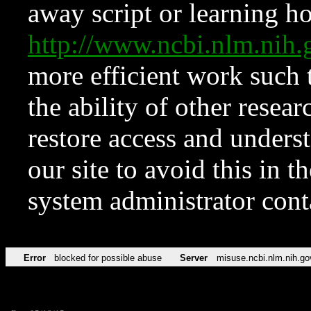
away script or learning how
http://www.ncbi.nlm.ni
more efficient work such 
the ability of other resear
restore access and underst
our site to avoid this in t
system administrator con
Error
blocked for possible abuse
Server
misuse.ncbi.nlm.nih.go