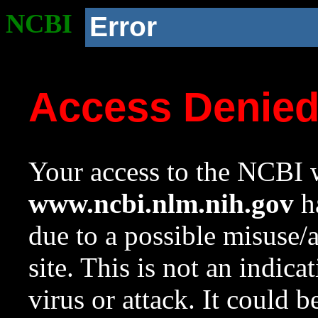
NCBI
Error
Access Denie
Your access to the NCBI w
www.ncbi.nlm.nih.gov
ha
due to a possible misuse/
site. This is not an indica
virus or attack. It could 