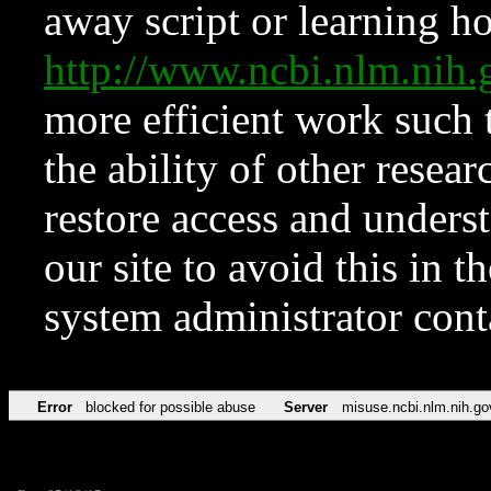
away script or learning how
http://www.ncbi.nlm.ni
more efficient work such 
the ability of other resear
restore access and underst
our site to avoid this in t
system administrator con
Error
blocked for possible abuse
Server
misuse.ncbi.nlm.nih.go