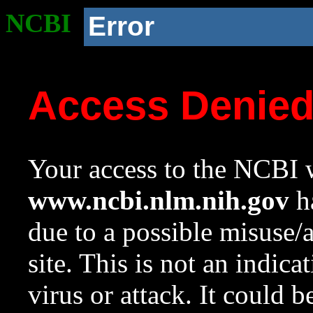
NCBI
Error
Access Denie
Your access to the NCBI w
www.ncbi.nlm.nih.gov
ha
due to a possible misuse/
site. This is not an indica
virus or attack. It could 