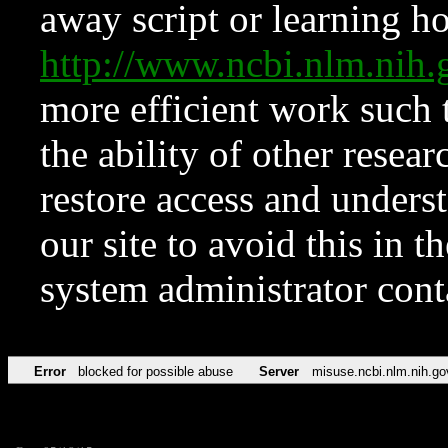
away script or learning how
http://www.ncbi.nlm.ni
more efficient work such 
the ability of other resear
restore access and underst
our site to avoid this in t
system administrator con
Error
blocked for possible abuse
Server
misuse.ncbi.nlm.nih.go