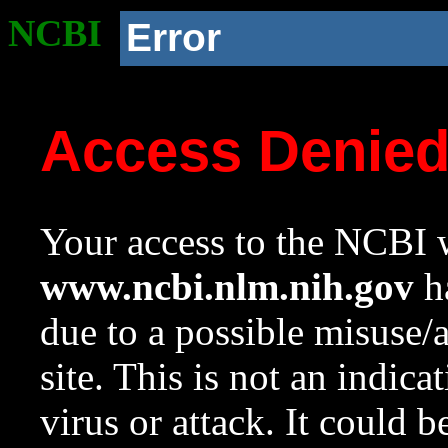
NCBI
Error
Access Denie
Your access to the NCBI w
www.ncbi.nlm.nih.gov
ha
due to a possible misuse/
site. This is not an indica
virus or attack. It could 