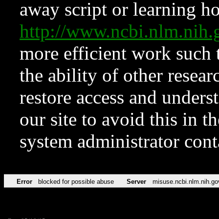
away script or learning how
http://www.ncbi.nlm.ni
more efficient work such 
the ability of other resear
restore access and underst
our site to avoid this in t
system administrator con
Error
blocked for possible abuse
Server
misuse.ncbi.nlm.nih.go