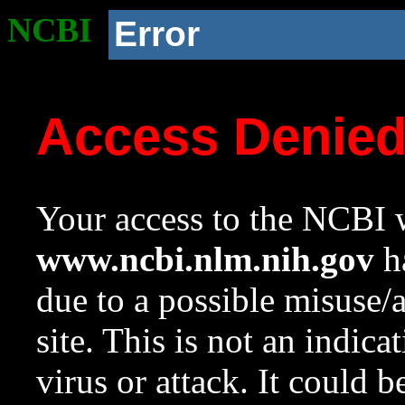
NCBI
Error
Access Denie
Your access to the NCBI w
www.ncbi.nlm.nih.gov
ha
due to a possible misuse/
site. This is not an indica
virus or attack. It could 