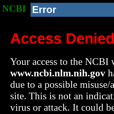
NCBI
Error
Access Denie
Your access to the NCBI w
www.ncbi.nlm.nih.gov
ha
due to a possible misuse/
site. This is not an indica
virus or attack. It could 