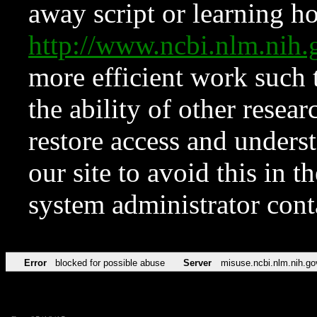
away script or learning how
http://www.ncbi.nlm.ni
more efficient work such 
the ability of other resear
restore access and underst
our site to avoid this in t
system administrator con
Error
blocked for possible abuse
Server
misuse.ncbi.nlm.nih.go