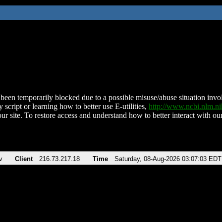
been temporarily blocked due to a possible misuse/abuse situation involv
 script or learning how to better use E-utilities,
http://www.ncbi.nlm.
ur site. To restore access and understand how to better interact with our
v
Client
216.73.217.18
Time
Saturday, 08-Aug-2026 03:07:03 EDT