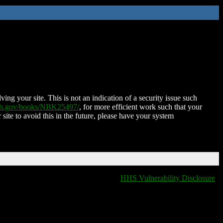
ing your site. This is not an indication of a security issue such
nih.gov/books/NBK25497/
, for more efficient work such that your
 site to avoid this in the future, please have your system
HHS Vulnerability Disclosure