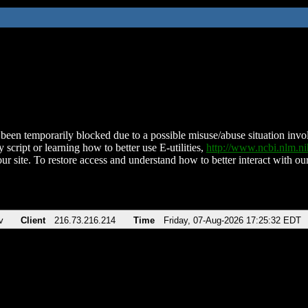
been temporarily blocked due to a possible misuse/abuse situation involv
 script or learning how to better use E-utilities,
http://www.ncbi.nlm.
ur site. To restore access and understand how to better interact with our
v
Client
216.73.216.214
Time
Friday, 07-Aug-2026 17:25:32 EDT