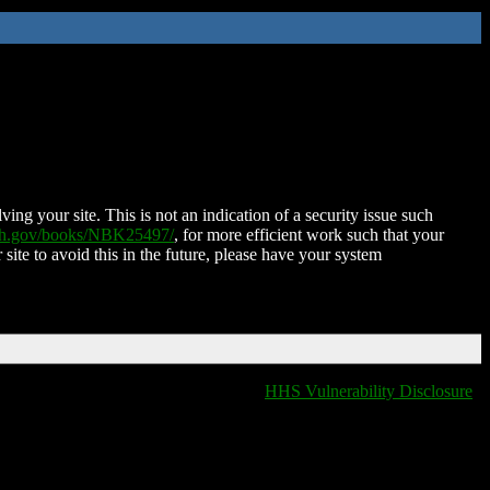
ing your site. This is not an indication of a security issue such
nih.gov/books/NBK25497/
, for more efficient work such that your
 site to avoid this in the future, please have your system
HHS Vulnerability Disclosure