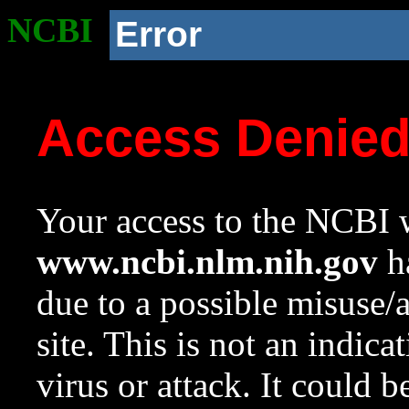
NCBI
Error
Access Denie
Your access to the NCBI w
www.ncbi.nlm.nih.gov
ha
due to a possible misuse/
site. This is not an indica
virus or attack. It could 