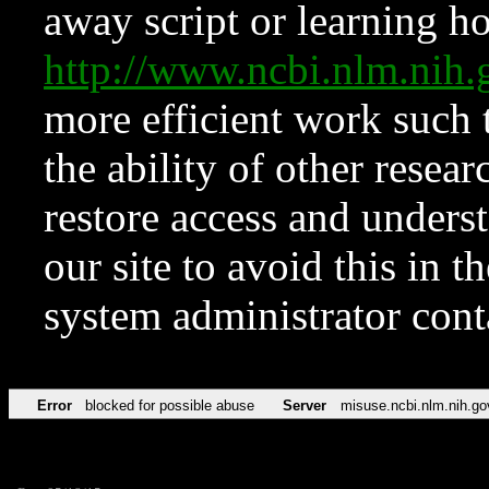
away script or learning how
http://www.ncbi.nlm.ni
more efficient work such 
the ability of other resear
restore access and underst
our site to avoid this in t
system administrator con
Error
blocked for possible abuse
Server
misuse.ncbi.nlm.nih.go