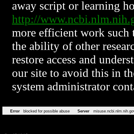
away script or learning how
http://www.ncbi.nlm.ni
more efficient work such 
the ability of other resear
restore access and underst
our site to avoid this in t
system administrator con
Error
blocked for possible abuse
Server
misuse.ncbi.nlm.nih.go