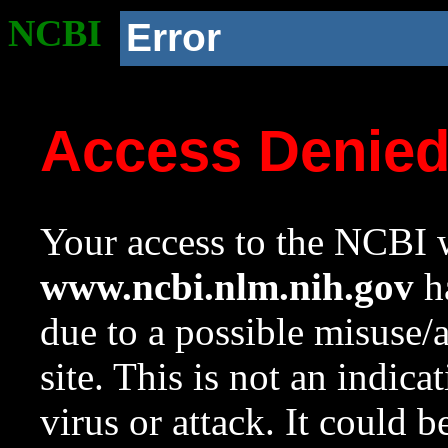
NCBI
Error
Access Denie
Your access to the NCBI w
www.ncbi.nlm.nih.gov
ha
due to a possible misuse/
site. This is not an indica
virus or attack. It could 