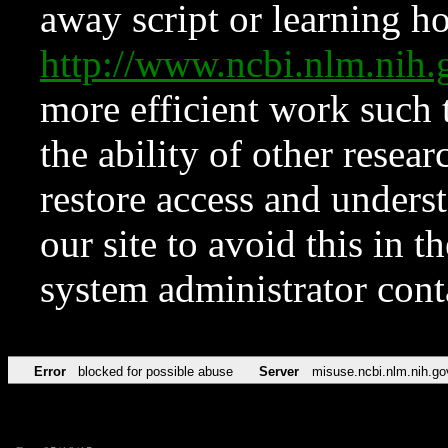
away script or learning how
http://www.ncbi.nlm.ni
more efficient work such 
the ability of other resear
restore access and underst
our site to avoid this in t
system administrator con
Error
blocked for possible abuse
Server
misuse.ncbi.nlm.nih.go