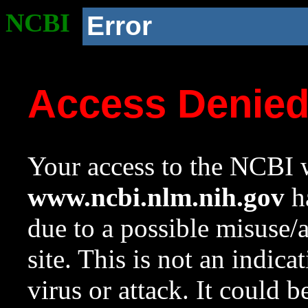
NCBI
Error
Access Denie
Your access to the NCBI w
www.ncbi.nlm.nih.gov
ha
due to a possible misuse/
site. This is not an indica
virus or attack. It could 