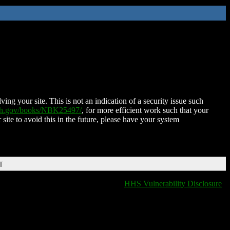
ing your site. This is not an indication of a security issue such
nih.gov/books/NBK25497/
, for more efficient work such that your
 site to avoid this in the future, please have your system
T
HHS Vulnerability Disclosure