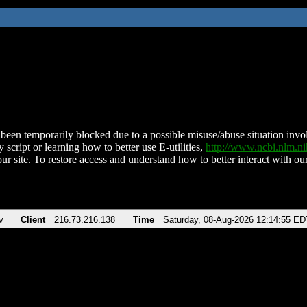
been temporarily blocked due to a possible misuse/abuse situation involv
 script or learning how to better use E-utilities,
http://www.ncbi.nlm.
ur site. To restore access and understand how to better interact with our
v
Client
216.73.216.138
Time
Saturday, 08-Aug-2026 12:14:55 ED