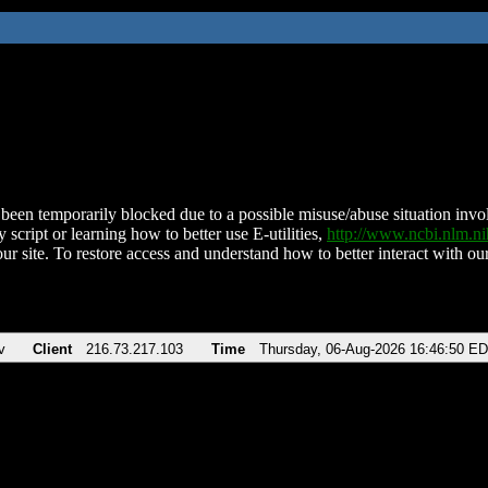
been temporarily blocked due to a possible misuse/abuse situation involv
 script or learning how to better use E-utilities,
http://www.ncbi.nlm.
ur site. To restore access and understand how to better interact with our
v
Client
216.73.217.103
Time
Thursday, 06-Aug-2026 16:46:50 E