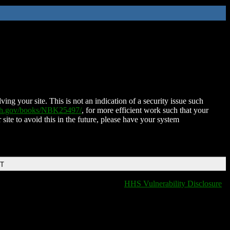
ing your site. This is not an indication of a security issue such
nih.gov/books/NBK25497/
, for more efficient work such that your
 site to avoid this in the future, please have your system
DT
HHS Vulnerability Disclosure