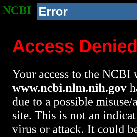
NCBI
Error
Access Denie
Your access to the NCBI w
www.ncbi.nlm.nih.gov
ha
due to a possible misuse/
site. This is not an indica
virus or attack. It could 