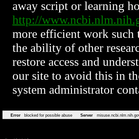
away script or learning how
http://www.ncbi.nlm.ni
more efficient work such 
the ability of other resear
restore access and underst
our site to avoid this in t
system administrator con
Error
blocked for possible abuse
Server
misuse.ncbi.nlm.nih.go