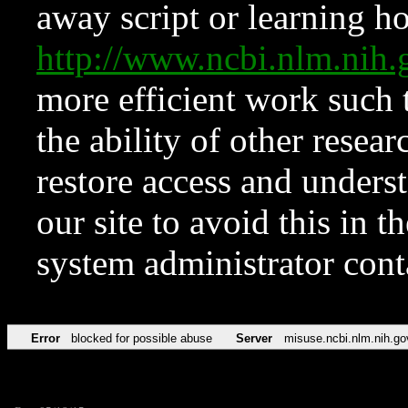
away script or learning how
http://www.ncbi.nlm.ni
more efficient work such 
the ability of other resear
restore access and underst
our site to avoid this in t
system administrator con
Error
blocked for possible abuse
Server
misuse.ncbi.nlm.nih.go