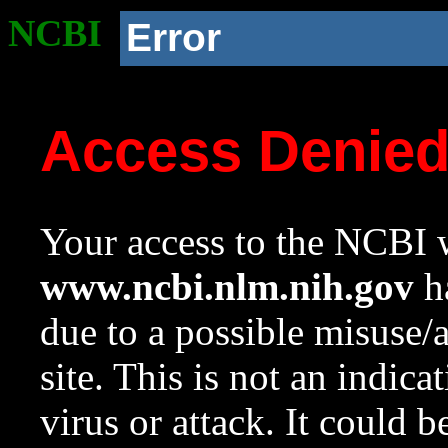
NCBI
Error
Access Denie
Your access to the NCBI w
www.ncbi.nlm.nih.gov
ha
due to a possible misuse/
site. This is not an indica
virus or attack. It could 