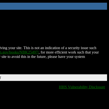
ing your site. This is not an indication of a security issue such
nih.gov/books/NBK25497/
, for more efficient work such that your
 site to avoid this in the future, please have your system
T
HHS Vulnerability Disclosure