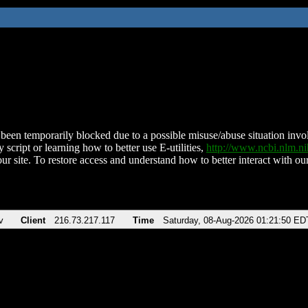
been temporarily blocked due to a possible misuse/abuse situation involv
 script or learning how to better use E-utilities,
http://www.ncbi.nlm.
ur site. To restore access and understand how to better interact with our
v
Client
216.73.217.117
Time
Saturday, 08-Aug-2026 01:21:50 ED