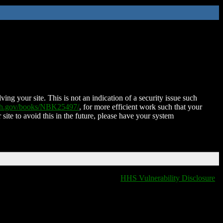
ing your site. This is not an indication of a security issue such
nih.gov/books/NBK25497/
, for more efficient work such that your
 site to avoid this in the future, please have your system
HHS Vulnerability Disclosure