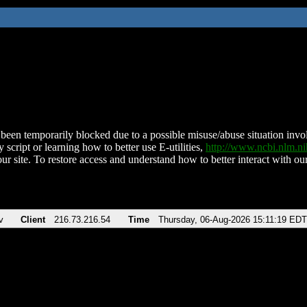
been temporarily blocked due to a possible misuse/abuse situation involv
 script or learning how to better use E-utilities,
http://www.ncbi.nlm.
ur site. To restore access and understand how to better interact with our
v
Client
216.73.216.54
Time
Thursday, 06-Aug-2026 15:11:19 EDT