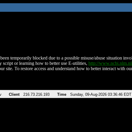
been temporarily blocked due to a possible misuse/abuse situation involv
 script or learning how to better use E-utilities,
http://www.ncbi.nlm.
ur site. To restore access and understand how to better interact with our
v
Client
216.73.216.193
Time
Sunday, 09-Aug-2026 03:36:46 EDT