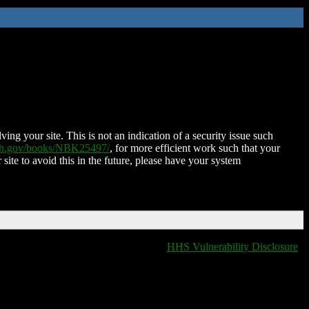
ing your site. This is not an indication of a security issue such
nih.gov/books/NBK25497/
, for more efficient work such that your
 site to avoid this in the future, please have your system
HHS Vulnerability Disclosure