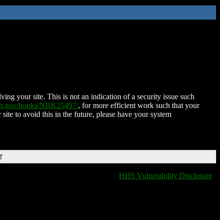
ing your site. This is not an indication of a security issue such
nih.gov/books/NBK25497/
, for more efficient work such that your
 site to avoid this in the future, please have your system
T
HHS Vulnerability Disclosure