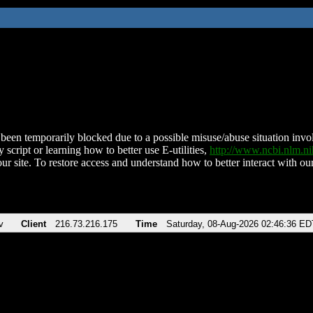
been temporarily blocked due to a possible misuse/abuse situation involv
 script or learning how to better use E-utilities,
http://www.ncbi.nlm.
ur site. To restore access and understand how to better interact with our
v
Client
216.73.216.175
Time
Saturday, 08-Aug-2026 02:46:36 ED