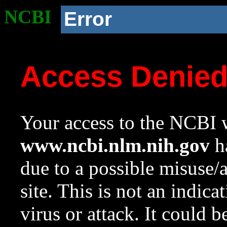
NCBI
Error
Access Denie
Your access to the NCBI w
www.ncbi.nlm.nih.gov
ha
due to a possible misuse/
site. This is not an indica
virus or attack. It could 