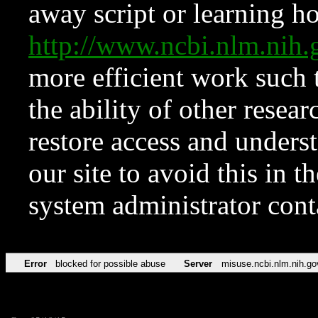
away script or learning how
http://www.ncbi.nlm.ni
more efficient work such 
the ability of other resear
restore access and underst
our site to avoid this in t
system administrator con
Error
blocked for possible abuse
Server
misuse.ncbi.nlm.nih.go