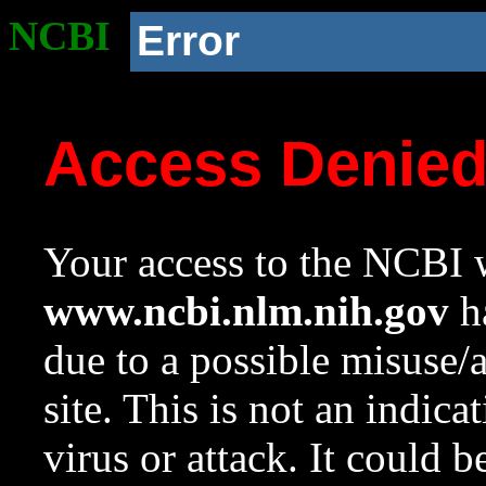
NCBI
Error
Access Denie
Your access to the NCBI w
www.ncbi.nlm.nih.gov
ha
due to a possible misuse/
site. This is not an indica
virus or attack. It could 