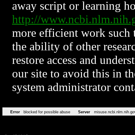
away script or learning how
http://www.ncbi.nlm.ni
more efficient work such 
the ability of other resear
restore access and underst
our site to avoid this in t
system administrator con
Error
blocked for possible abuse
Server
misuse.ncbi.nlm.nih.go