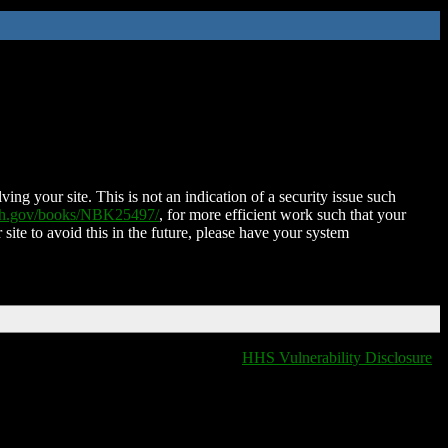
ing your site. This is not an indication of a security issue such
nih.gov/books/NBK25497/
, for more efficient work such that your
 site to avoid this in the future, please have your system
HHS Vulnerability Disclosure