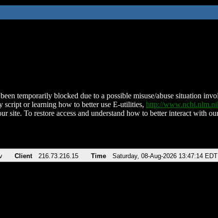
been temporarily blocked due to a possible misuse/abuse situation involv
 script or learning how to better use E-utilities,
http://www.ncbi.nlm.
ur site. To restore access and understand how to better interact with our
v
Client
216.73.216.15
Time
Saturday, 08-Aug-2026 13:47:14 EDT