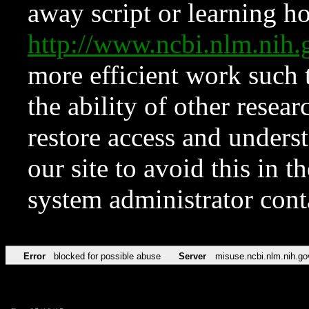
away script or learning how
http://www.ncbi.nlm.ni
more efficient work such 
the ability of other resear
restore access and underst
our site to avoid this in t
system administrator con
Error
blocked for possible abuse
Server
misuse.ncbi.nlm.nih.go