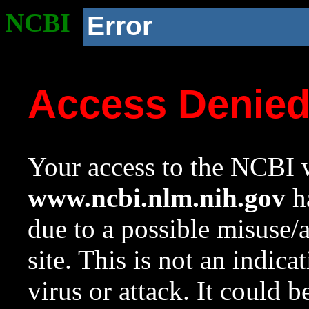
NCBI
Error
Access Denie
Your access to the NCBI w
www.ncbi.nlm.nih.gov
ha
due to a possible misuse/
site. This is not an indica
virus or attack. It could 