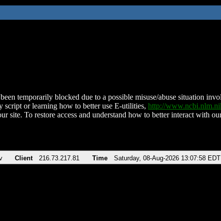
been temporarily blocked due to a possible misuse/abuse situation involv
 script or learning how to better use E-utilities,
http://www.ncbi.nlm.
ur site. To restore access and understand how to better interact with our
v
Client
216.73.217.81
Time
Saturday, 08-Aug-2026 13:07:58 EDT