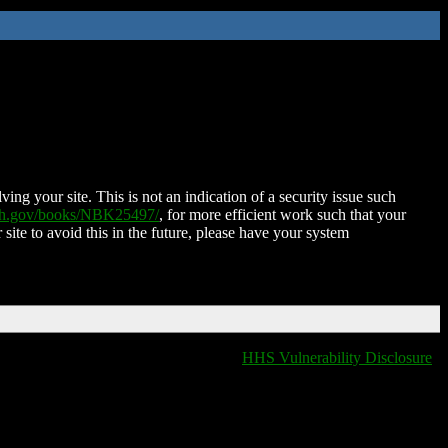
ing your site. This is not an indication of a security issue such
nih.gov/books/NBK25497/
, for more efficient work such that your
 site to avoid this in the future, please have your system
HHS Vulnerability Disclosure