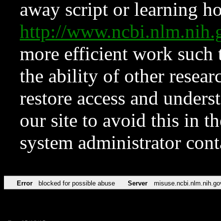
away script or learning how
http://www.ncbi.nlm.ni
more efficient work such 
the ability of other resear
restore access and underst
our site to avoid this in t
system administrator con
Error
blocked for possible abuse
Server
misuse.ncbi.nlm.nih.go