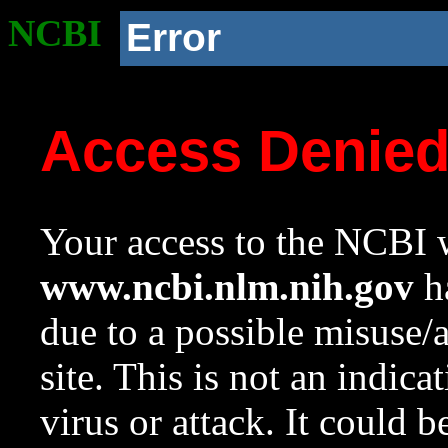
NCBI
Error
Access Denie
Your access to the NCBI w
www.ncbi.nlm.nih.gov
ha
due to a possible misuse/
site. This is not an indica
virus or attack. It could 