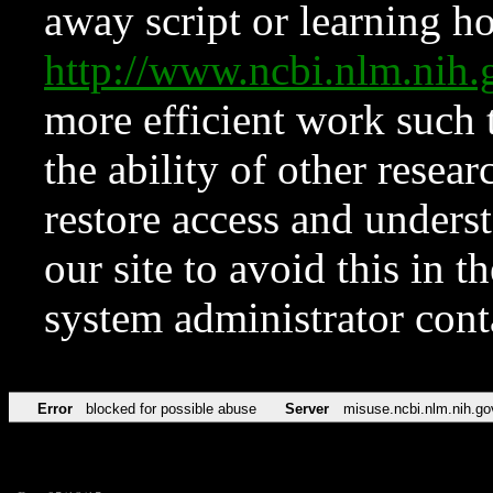
away script or learning how
http://www.ncbi.nlm.ni
more efficient work such 
the ability of other resear
restore access and underst
our site to avoid this in t
system administrator con
Error
blocked for possible abuse
Server
misuse.ncbi.nlm.nih.go