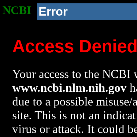
NCBI
Error
Access Denie
Your access to the NCBI w
www.ncbi.nlm.nih.gov
ha
due to a possible misuse/
site. This is not an indica
virus or attack. It could 