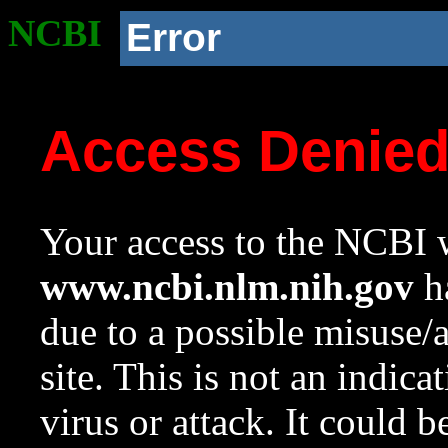
NCBI
Error
Access Denie
Your access to the NCBI w
www.ncbi.nlm.nih.gov
ha
due to a possible misuse/
site. This is not an indica
virus or attack. It could 