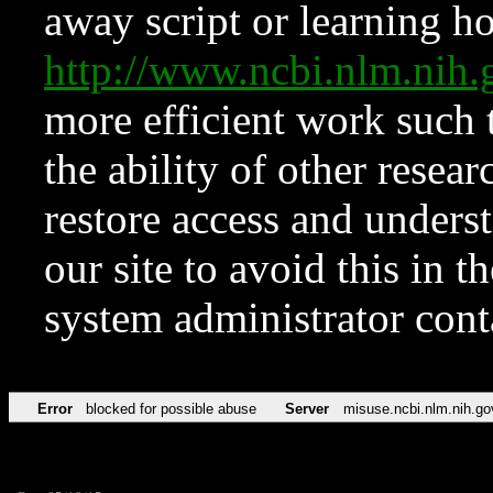
away script or learning how
http://www.ncbi.nlm.ni
more efficient work such 
the ability of other resear
restore access and underst
our site to avoid this in t
system administrator con
Error
blocked for possible abuse
Server
misuse.ncbi.nlm.nih.go