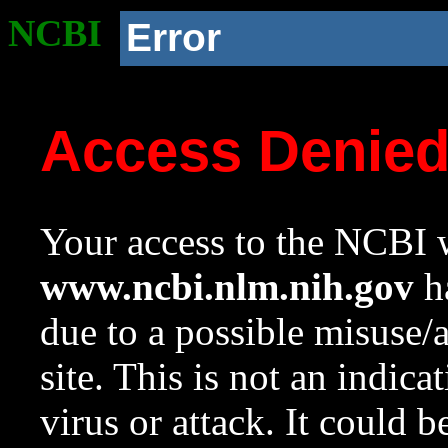
NCBI
Error
Access Denie
Your access to the NCBI w
www.ncbi.nlm.nih.gov
ha
due to a possible misuse/
site. This is not an indica
virus or attack. It could 