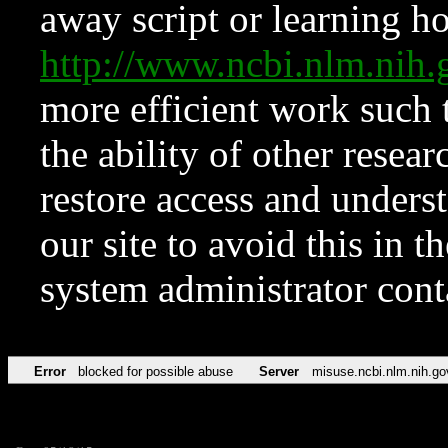
away script or learning how
http://www.ncbi.nlm.ni
more efficient work such 
the ability of other resear
restore access and underst
our site to avoid this in t
system administrator con
Error
blocked for possible abuse
Server
misuse.ncbi.nlm.nih.go