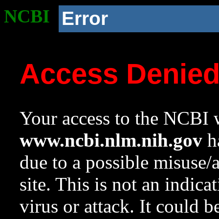
NCBI
Error
Access Denie
Your access to the NCBI w
www.ncbi.nlm.nih.gov
ha
due to a possible misuse/
site. This is not an indica
virus or attack. It could 