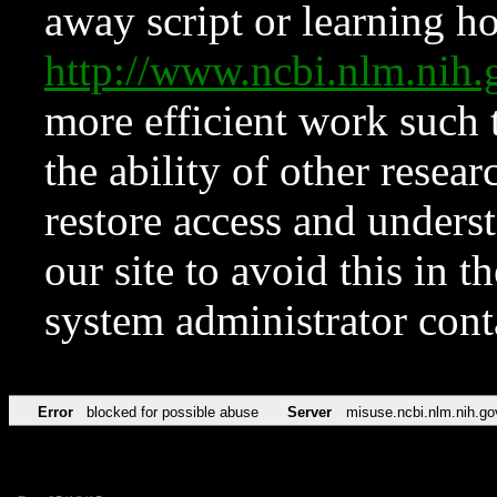
away script or learning how
http://www.ncbi.nlm.ni
more efficient work such 
the ability of other resear
restore access and underst
our site to avoid this in t
system administrator con
Error
blocked for possible abuse
Server
misuse.ncbi.nlm.nih.go