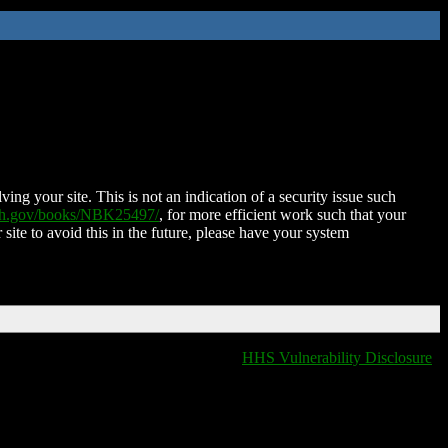
ing your site. This is not an indication of a security issue such
nih.gov/books/NBK25497/
, for more efficient work such that your
 site to avoid this in the future, please have your system
HHS Vulnerability Disclosure