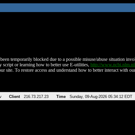
been temporarily blocked due to a possible misuse/abuse situation involv
 script or learning how to better use E-utilities,
http://www.ncbi.nlm.
ur site. To restore access and understand how to better interact with our
v
Client
216.73.217.23
Time
Sunday, 09-Aug-2026 05:34:12 EDT