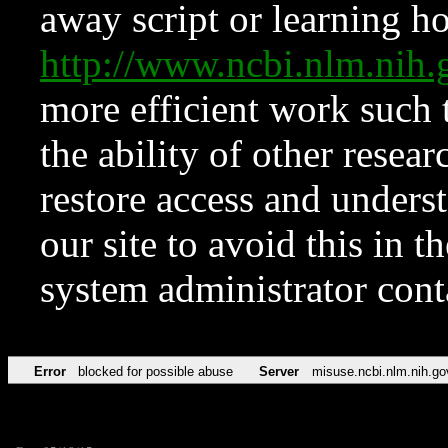
away script or learning how
http://www.ncbi.nlm.ni
more efficient work such 
the ability of other resear
restore access and underst
our site to avoid this in t
system administrator con
Error
blocked for possible abuse
Server
misuse.ncbi.nlm.nih.go