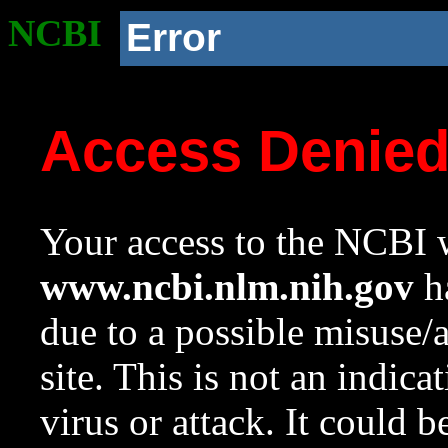
NCBI
Error
Access Denie
Your access to the NCBI w
www.ncbi.nlm.nih.gov
ha
due to a possible misuse/
site. This is not an indica
virus or attack. It could 