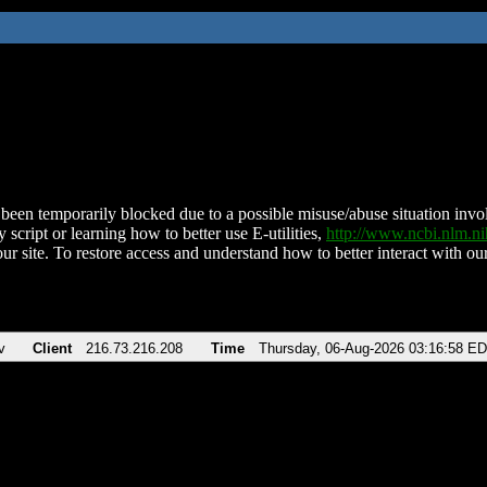
been temporarily blocked due to a possible misuse/abuse situation involv
 script or learning how to better use E-utilities,
http://www.ncbi.nlm.
ur site. To restore access and understand how to better interact with our
v
Client
216.73.216.208
Time
Thursday, 06-Aug-2026 03:16:58 E