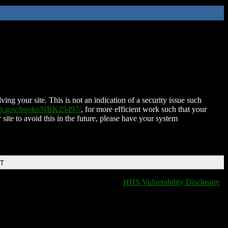
ing your site. This is not an indication of a security issue such
nih.gov/books/NBK25497/
, for more efficient work such that your
 site to avoid this in the future, please have your system
DT
HHS Vulnerability Disclosure