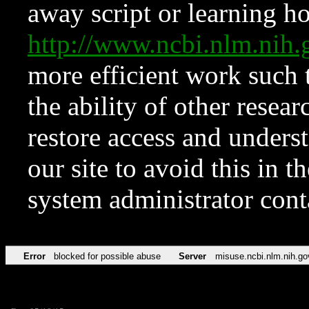
away script or learning how
http://www.ncbi.nlm.ni
more efficient work such 
the ability of other resear
restore access and underst
our site to avoid this in t
system administrator con
Error
blocked for possible abuse
Server
misuse.ncbi.nlm.nih.go