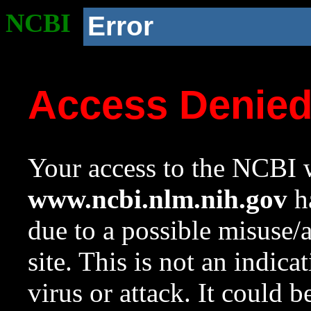
NCBI
Error
Access Denie
Your access to the NCBI w
www.ncbi.nlm.nih.gov
ha
due to a possible misuse/
site. This is not an indica
virus or attack. It could 