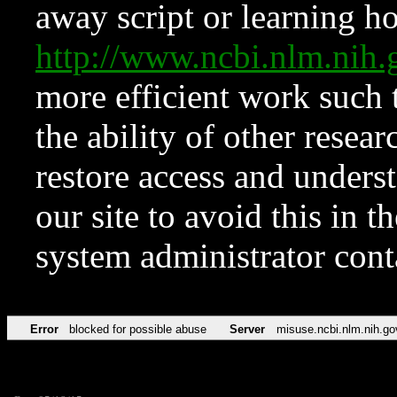
away script or learning how
http://www.ncbi.nlm.ni
more efficient work such 
the ability of other resear
restore access and underst
our site to avoid this in t
system administrator con
Error
blocked for possible abuse
Server
misuse.ncbi.nlm.nih.go