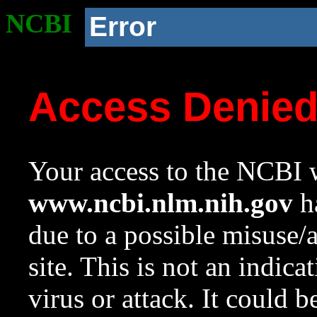
NCBI
Error
Access Denie
Your access to the NCBI w
www.ncbi.nlm.nih.gov
ha
due to a possible misuse/
site. This is not an indica
virus or attack. It could 