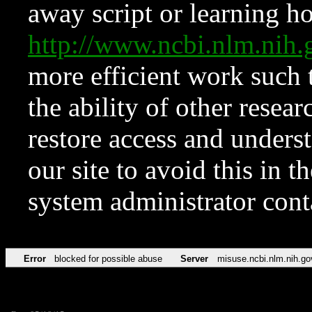
away script or learning how
http://www.ncbi.nlm.ni
more efficient work such 
the ability of other resear
restore access and underst
our site to avoid this in t
system administrator con
Error
blocked for possible abuse
Server
misuse.ncbi.nlm.nih.go