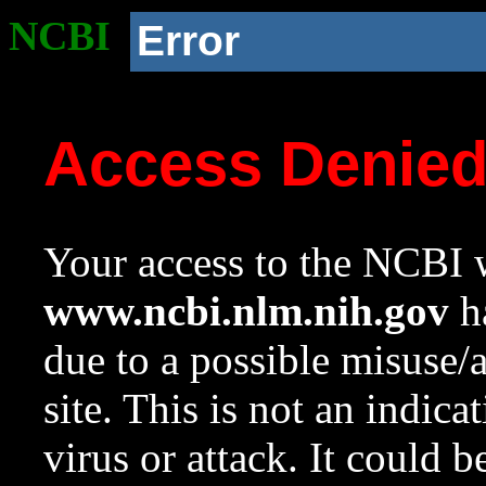
NCBI
Error
Access Denie
Your access to the NCBI w
www.ncbi.nlm.nih.gov
ha
due to a possible misuse/
site. This is not an indica
virus or attack. It could 