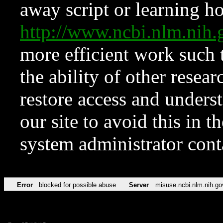
away script or learning how
http://www.ncbi.nlm.ni
more efficient work such 
the ability of other resear
restore access and underst
our site to avoid this in t
system administrator con
Error
blocked for possible abuse
Server
misuse.ncbi.nlm.nih.go