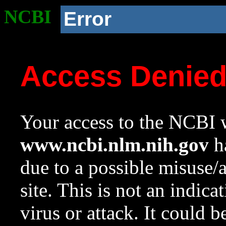
NCBI
Error
Access Denie
Your access to the NCBI w
www.ncbi.nlm.nih.gov
ha
due to a possible misuse/
site. This is not an indica
virus or attack. It could 