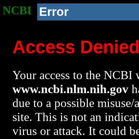
NCBI
Error
Access Denie
Your access to the NCBI w
www.ncbi.nlm.nih.gov
ha
due to a possible misuse/
site. This is not an indica
virus or attack. It could 