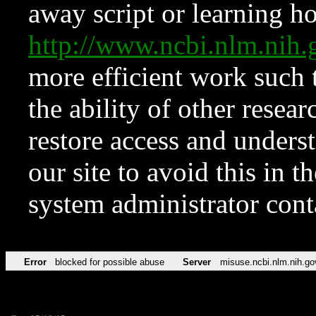
away script or learning how
http://www.ncbi.nlm.ni
more efficient work such 
the ability of other resear
restore access and underst
our site to avoid this in t
system administrator con
Error
blocked for possible abuse
Server
misuse.ncbi.nlm.nih.go