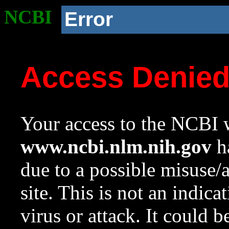
NCBI
Error
Access Denie
Your access to the NCBI w
www.ncbi.nlm.nih.gov
ha
due to a possible misuse/
site. This is not an indica
virus or attack. It could 