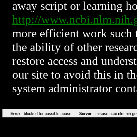
away script or learning how
http://www.ncbi.nlm.ni
more efficient work such 
the ability of other resear
restore access and underst
our site to avoid this in t
system administrator con
Error
blocked for possible abuse
Server
misuse.ncbi.nlm.nih.go