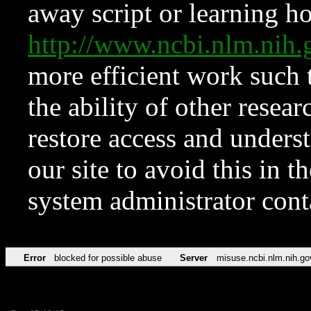
away script or learning how
http://www.ncbi.nlm.ni
more efficient work such 
the ability of other resear
restore access and underst
our site to avoid this in t
system administrator con
Error
blocked for possible abuse
Server
misuse.ncbi.nlm.nih.go