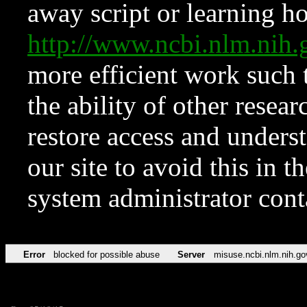
away script or learning how
http://www.ncbi.nlm.ni
more efficient work such 
the ability of other resear
restore access and underst
our site to avoid this in t
system administrator con
Error
blocked for possible abuse
Server
misuse.ncbi.nlm.nih.go