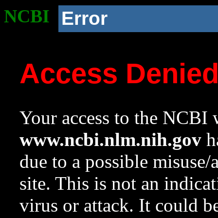
NCBI
Error
Access Denie
Your access to the NCBI w
www.ncbi.nlm.nih.gov
ha
due to a possible misuse/
site. This is not an indica
virus or attack. It could 