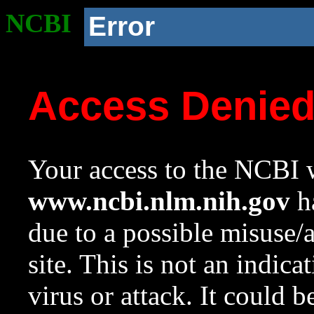
NCBI
Error
Access Denie
Your access to the NCBI w
www.ncbi.nlm.nih.gov
ha
due to a possible misuse/
site. This is not an indica
virus or attack. It could 