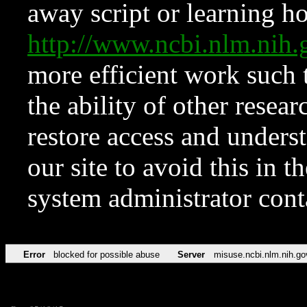
away script or learning how
http://www.ncbi.nlm.ni
more efficient work such 
the ability of other resear
restore access and underst
our site to avoid this in t
system administrator con
Error
blocked for possible abuse
Server
misuse.ncbi.nlm.nih.go