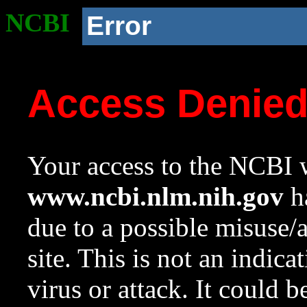
NCBI
Error
Access Denie
Your access to the NCBI w
www.ncbi.nlm.nih.gov
ha
due to a possible misuse/
site. This is not an indica
virus or attack. It could 