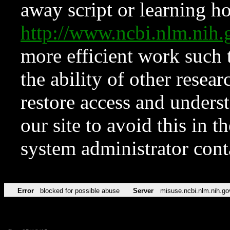
away script or learning how
http://www.ncbi.nlm.ni
more efficient work such 
the ability of other resear
restore access and underst
our site to avoid this in t
system administrator con
Error
blocked for possible abuse
Server
misuse.ncbi.nlm.nih.go