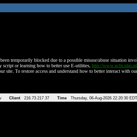
been temporarily blocked due to a possible misuse/abuse situation involv
 script or learning how to better use E-utilities,
http://www.ncbi.nlm.
ur site. To restore access and understand how to better interact with our
v
Client
216.73.217.37
Time
Thursday, 06-Aug-2026 22:20:30 ED