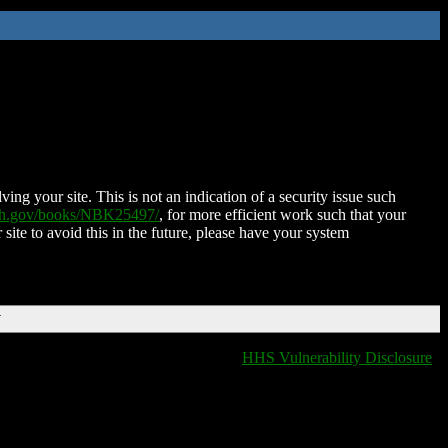
ing your site. This is not an indication of a security issue such
nih.gov/books/NBK25497/
, for more efficient work such that your
 site to avoid this in the future, please have your system
T
HHS Vulnerability Disclosure