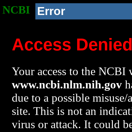
NCBI
Error
Access Denie
Your access to the NCBI w
www.ncbi.nlm.nih.gov
ha
due to a possible misuse/
site. This is not an indica
virus or attack. It could 