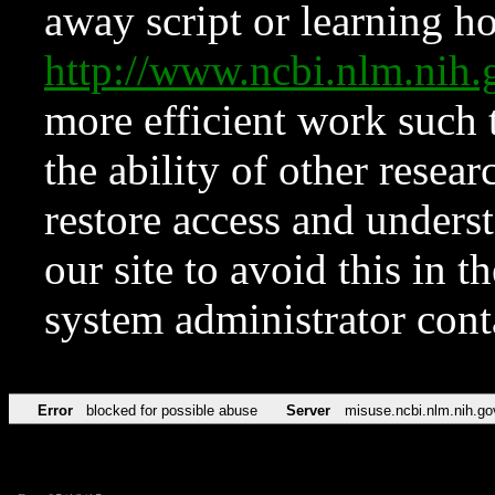
away script or learning how
http://www.ncbi.nlm.ni
more efficient work such 
the ability of other resear
restore access and underst
our site to avoid this in t
system administrator con
Error
blocked for possible abuse
Server
misuse.ncbi.nlm.nih.go