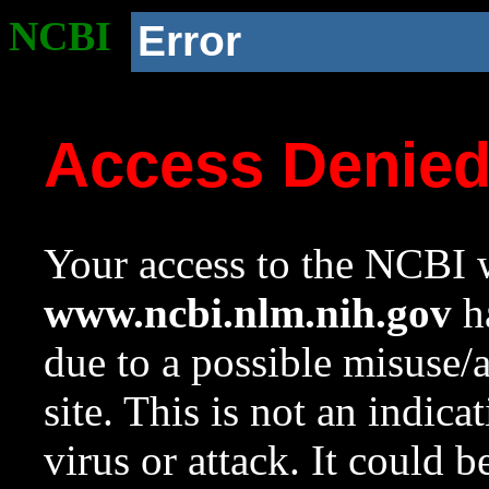
NCBI
Error
Access Denie
Your access to the NCBI w
www.ncbi.nlm.nih.gov
ha
due to a possible misuse/
site. This is not an indica
virus or attack. It could 