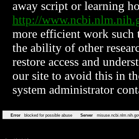
away script or learning how
http://www.ncbi.nlm.ni
more efficient work such 
the ability of other resear
restore access and underst
our site to avoid this in t
system administrator con
Error
blocked for possible abuse
Server
misuse.ncbi.nlm.nih.go