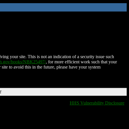
ing your site. This is not an indication of a security issue such
nih.gov/books/NBK25497/
, for more efficient work such that your
 site to avoid this in the future, please have your system
T
HHS Vulnerability Disclosure