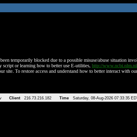
been temporarily blocked due to a possible misuse/abuse situation involv
 script or learning how to better use E-utilities,
http://www.ncbi.nlm.
ur site. To restore access and understand how to better interact with our
v
Client
216.73.216.182
Time
Saturday, 08-Aug-2026 07:33:35 ED