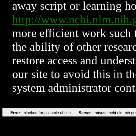
away script or learning how
http://www.ncbi.nlm.ni
more efficient work such 
the ability of other resear
restore access and underst
our site to avoid this in t
system administrator con
Error
blocked for possible abuse
Server
misuse.ncbi.nlm.nih.go