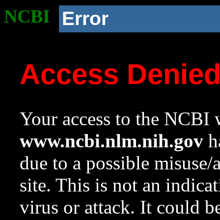
NCBI
Error
Access Denie
Your access to the NCBI w
www.ncbi.nlm.nih.gov
ha
due to a possible misuse/
site. This is not an indica
virus or attack. It could 